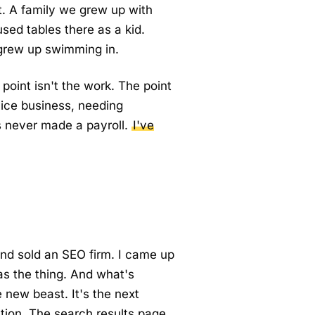
it. A family we grew up with
sed tables there as a kid.
 grew up swimming in.
point isn't the work. The point
vice business, needing
s never made a payroll.
I've
nd sold an SEO firm. I came up
s the thing. And what's
 new beast. It's the next
lution. The search results page