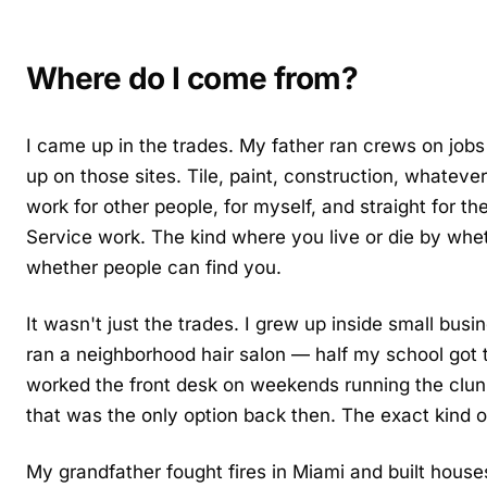
Where do I come from?
I came up in the trades. My father ran crews on jobs
up on those sites. Tile, paint, construction, whateve
work for other people, for myself, and straight for 
Service work. The kind where you live or die by whe
whether people can find you.
It wasn't just the trades. I grew up inside small b
ran a neighborhood hair salon — half my school got th
worked the front desk on weekends running the clun
that was the only option back then. The exact kind o
My grandfather fought fires in Miami and built hous