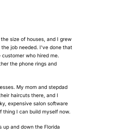
 the size of houses, and I grew
r the job needed. I've done that
the customer who hired me.
ther the phone rings and
usinesses. My mom and stepdad
eir haircuts there, and I
ky, expensive salon software
f thing I can build myself now.
es up and down the Florida