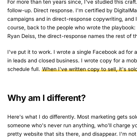
For more than ten years since, I've studied this craf
follow-up. Direct response. I'm certified by DigitalM
campaigns and in direct-response copywriting, and I'
course, back to the people who wrote the playbook:
Ryan Deiss, the direct-response names the rest of th
I've put it to work. I wrote a single Facebook ad for
in leads and closed business. I wrote copy for a mob
schedule full.
When I've written copy to sell, it's sol
Why am I different?
Here's what I do differently. Most marketing gets sol
someone who's never run anything, who'll charge y
pretty website that sits there, and disappear. I'm not 