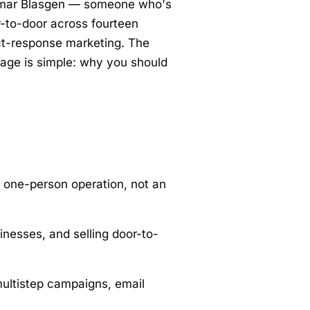
y Omar Blasgen — someone who's
r-to-door across fourteen
ct-response marketing. The
 page is simple: why you should
 one-person operation, not an
nesses, and selling door-to-
ultistep campaigns, email