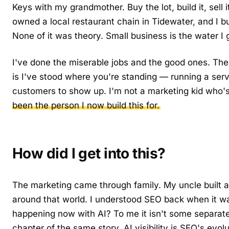
Keys with my grandmother. Buy the lot, build it, sell 
owned a local restaurant chain in Tidewater, and I bu
None of it was theory. Small business is the water I
I've done the miserable jobs and the good ones. The 
is I've stood where you're standing — running a ser
customers to show up. I'm not a marketing kid who'
been the person I now build this for.
How did I get into this?
The marketing came through family. My uncle built a
around that world. I understood SEO back when it wa
happening now with AI? To me it isn't some separate
chapter of the same story. AI visibility is SEO's evo