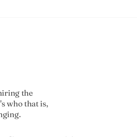
hiring the
s who that is,
nging.