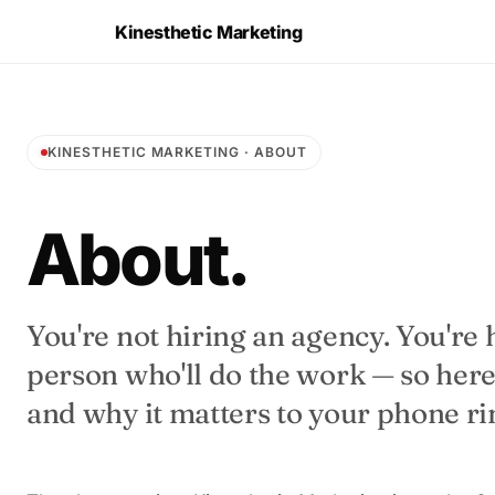
Kinesthetic Marketing
KINESTHETIC MARKETING · ABOUT
About.
You're not hiring an agency. You're 
person who'll do the work — so here'
and why it matters to your phone ri