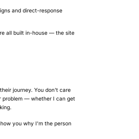
aigns and direct-response
e all built in-house — the site
their journey. You don't care
r problem — whether I can get
king.
o show you why I'm the person