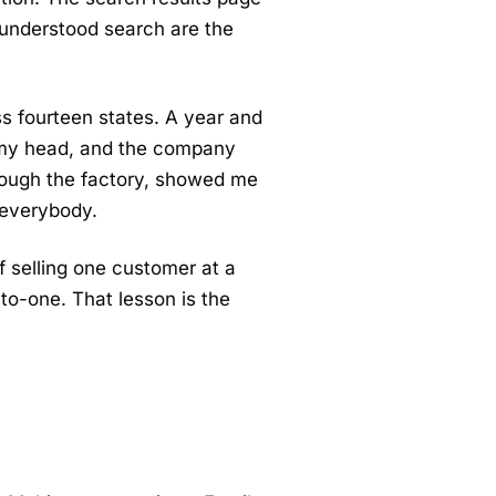
 understood search are the
ss fourteen states. A year and
ver my head, and the company
rough the factory, showed me
 everybody.
 of selling one customer at a
to-one. That lesson is the