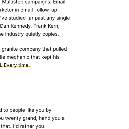
t. Multistep campaigns. Email
arketer in email-follow-up
ve studied far past any single
 Dan Kennedy, Frank Kern,
e industry quietly copies.
 a granite company that pulled
ile mechanic that kept his
d. Every time.
d to people like you by
ou twenty grand, hand you a
that. I'd rather you