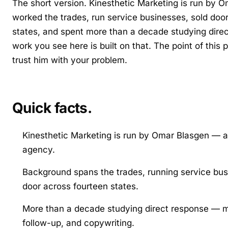
The short version. Kinesthetic Marketing is run b
worked the trades, run service businesses, sold doo
states, and spent more than a decade studying dire
work you see here is built on that. The point of this
trust him with your problem.
Quick facts.
Kinesthetic Marketing is run by Omar Blasgen — a
agency.
Background spans the trades, running service busi
door across fourteen states.
More than a decade studying direct response — m
follow-up, and copywriting.