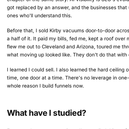
got replaced by an answer, and the businesses that
ones who'll understand this.
Before that, I sold Kirby vacuums door-to-door acro
a half of it. It paid my bills, fed me, kept a roof o
flew me out to Cleveland and Arizona, toured me th
what moving up looked like. They don't do that with
I learned I could sell. I also learned the hard ceiling
time, one door at a time. There's no leverage in one-
whole reason I build funnels now.
What have I studied?