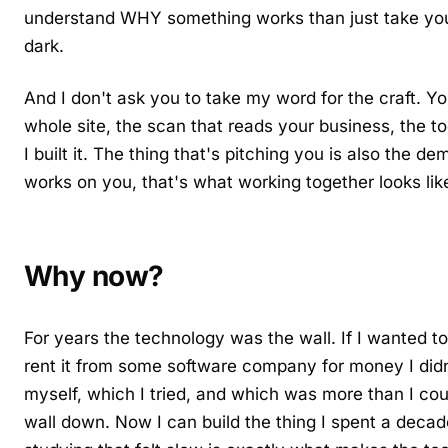
understand WHY something works than just take you
dark.
And I don't ask you to take my word for the craft. Yo
whole site, the scan that reads your business, the to
I built it. The thing that's pitching you is also the de
works on you, that's what working together looks lik
Why now?
For years the technology was the wall. If I wanted to 
rent it from some software company for money I didn'
myself, which I tried, and which was more than I cou
wall down. Now I can build the thing I spent a decad