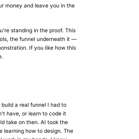
r money and leave you in the
u're standing in the proof. This
ols, the funnel underneath it —
monstration. If you like how this
e.
build a real funnel I had to
t have, or learn to code it
ld take on then. AI took the
e learning how to design. The