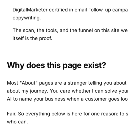
DigitalMarketer certified in email-follow-up camp
copywriting.
The scan, the tools, and the funnel on this site wer
itself is the proof.
Why does this page exist?
Most "About" pages are a stranger telling you about 
about my journey. You care whether I can solve you
AI to name your business when a customer goes loo
Fair. So everything below is here for one reason: t
who can.