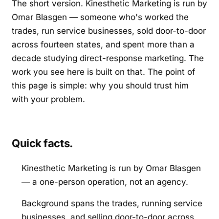
The short version. Kinesthetic Marketing is run by
Omar Blasgen — someone who's worked the
trades, run service businesses, sold door-to-door
across fourteen states, and spent more than a
decade studying direct-response marketing. The
work you see here is built on that. The point of
this page is simple: why you should trust him
with your problem.
Quick facts.
Kinesthetic Marketing is run by Omar Blasgen
— a one-person operation, not an agency.
Background spans the trades, running service
businesses, and selling door-to-door across