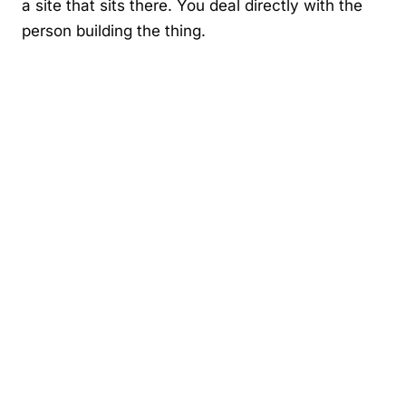
a site that sits there. You deal directly with the
person building the thing.