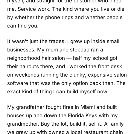
myself, and straight for the customer who hired
me. Service work. The kind where you live or die
by whether the phone rings and whether people
can find you.
It wasn't just the trades. I grew up inside small
businesses. My mom and stepdad ran a
neighborhood hair salon — half my school got
their haircuts there, and I worked the front desk
on weekends running the clunky, expensive salon
software that was the only option back then. The
exact kind of thing I can build myself now.
My grandfather fought fires in Miami and built
houses up and down the Florida Keys with my
grandmother. Buy the lot, build it, sell it. A family
we grew up with owned a local restaurant chain