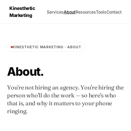
Kinesthetic
Services
About
Resources
Tools
Contact
Marketing
KINESTHETIC MARKETING · ABOUT
About.
You're not hiring an agency. You're hiring the
person who'll do the work — so here's who
that is, and why it matters to your phone
ringing.