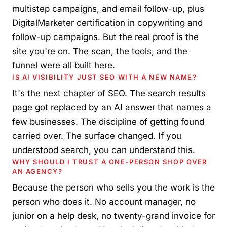
multistep campaigns, and email follow-up, plus
DigitalMarketer certification in copywriting and
follow-up campaigns. But the real proof is the
site you're on. The scan, the tools, and the
funnel were all built here.
IS AI VISIBILITY JUST SEO WITH A NEW NAME?
It's the next chapter of SEO. The search results
page got replaced by an AI answer that names a
few businesses. The discipline of getting found
carried over. The surface changed. If you
understood search, you can understand this.
WHY SHOULD I TRUST A ONE-PERSON SHOP OVER
AN AGENCY?
Because the person who sells you the work is the
person who does it. No account manager, no
junior on a help desk, no twenty-grand invoice for