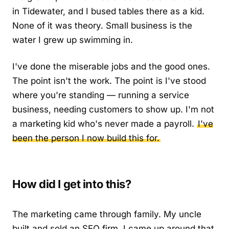
in Tidewater, and I bused tables there as a kid.
None of it was theory. Small business is the
water I grew up swimming in.
I've done the miserable jobs and the good ones.
The point isn't the work. The point is I've stood
where you're standing — running a service
business, needing customers to show up. I'm not
a marketing kid who's never made a payroll.
I've
been the person I now build this for.
How did I get into this?
The marketing came through family. My uncle
built and sold an SEO firm. I came up around that