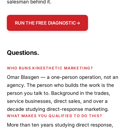
salesman behind it.
RUN THE FREE DIAGNOSTIC
→
Questions.
WHO RUNS KINESTHETIC MARKETING?
Omar Blasgen — a one-person operation, not an
agency. The person who builds the work is the
person you talk to. Background in the trades,
service businesses, direct sales, and over a
decade studying direct-response marketing.
WHAT MAKES YOU QUALIFIED TO DO THIS?
More than ten years studying direct response,