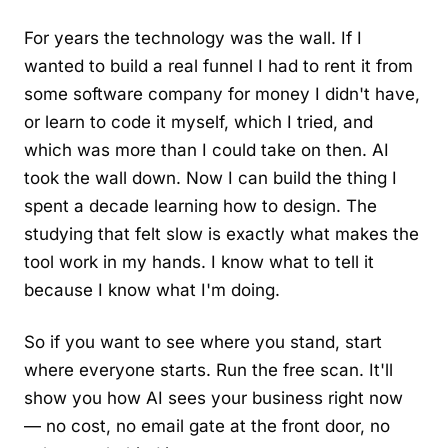
For years the technology was the wall. If I
wanted to build a real funnel I had to rent it from
some software company for money I didn't have,
or learn to code it myself, which I tried, and
which was more than I could take on then. AI
took the wall down. Now I can build the thing I
spent a decade learning how to design. The
studying that felt slow is exactly what makes the
tool work in my hands. I know what to tell it
because I know what I'm doing.
So if you want to see where you stand, start
where everyone starts. Run the free scan. It'll
show you how AI sees your business right now
— no cost, no email gate at the front door, no