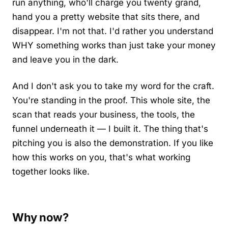
run anything, who'll charge you twenty grand,
hand you a pretty website that sits there, and
disappear. I'm not that. I'd rather you understand
WHY something works than just take your money
and leave you in the dark.
And I don't ask you to take my word for the craft.
You're standing in the proof. This whole site, the
scan that reads your business, the tools, the
funnel underneath it — I built it. The thing that's
pitching you is also the demonstration. If you like
how this works on you, that's what working
together looks like.
Why now?