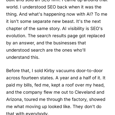
world. I understood SEO back when it was the
thing. And what's happening now with AI? To me
it isn't some separate new beast. It's the next
chapter of the same story. AI visibility is SEO's
evolution. The search results page got replaced
by an answer, and the businesses that
understood search are the ones who'll
understand this.
Before that, I sold Kirby vacuums door-to-door
across fourteen states. A year and a half of it. It
paid my bills, fed me, kept a roof over my head,
and the company flew me out to Cleveland and
Arizona, toured me through the factory, showed
me what moving up looked like. They don't do
that with everybody.