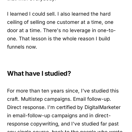
I learned I could sell. I also learned the hard
ceiling of selling one customer at a time, one
door at a time. There's no leverage in one-to-
one. That lesson is the whole reason I build
funnels now.
What have I studied?
For more than ten years since, I've studied this
craft. Multistep campaigns. Email follow-up.
Direct response. I'm certified by DigitalMarketer
in email-follow-up campaigns and in direct-
response copywriting, and I've studied far past