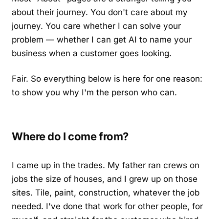
about their journey. You don't care about my
journey. You care whether I can solve your
problem — whether I can get AI to name your
business when a customer goes looking.
Fair. So everything below is here for one reason:
to show you why I'm the person who can.
Where do I come from?
I came up in the trades. My father ran crews on
jobs the size of houses, and I grew up on those
sites. Tile, paint, construction, whatever the job
needed. I've done that work for other people, for