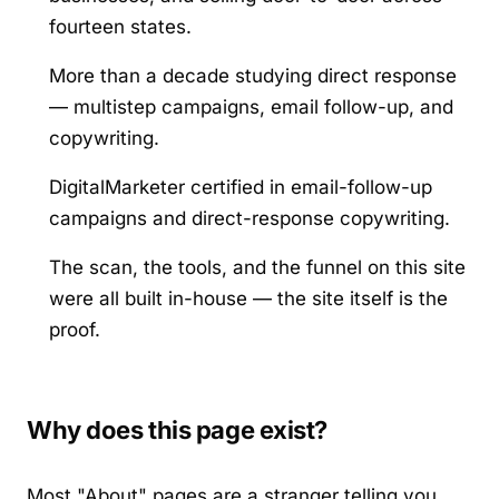
fourteen states.
More than a decade studying direct response
— multistep campaigns, email follow-up, and
copywriting.
DigitalMarketer certified in email-follow-up
campaigns and direct-response copywriting.
The scan, the tools, and the funnel on this site
were all built in-house — the site itself is the
proof.
Why does this page exist?
Most "About" pages are a stranger telling you