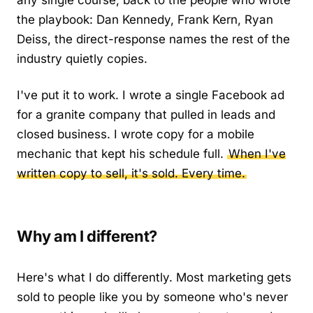
any single course, back to the people who wrote
the playbook: Dan Kennedy, Frank Kern, Ryan
Deiss, the direct-response names the rest of the
industry quietly copies.
I've put it to work. I wrote a single Facebook ad
for a granite company that pulled in leads and
closed business. I wrote copy for a mobile
mechanic that kept his schedule full.
When I've
written copy to sell, it's sold. Every time.
Why am I different?
Here's what I do differently. Most marketing gets
sold to people like you by someone who's never